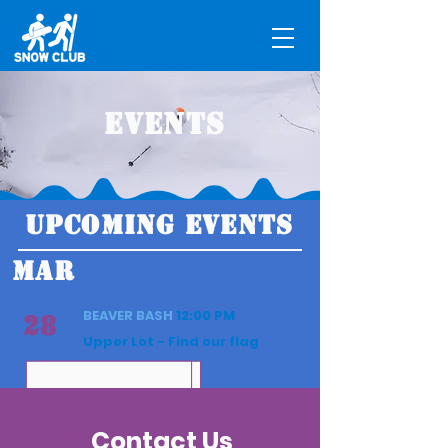
Events
UPCOMING EVENTS
MAR
BEAVER BASH
12:00 PM
28
Upper Lot - Find our flag
Contact Us