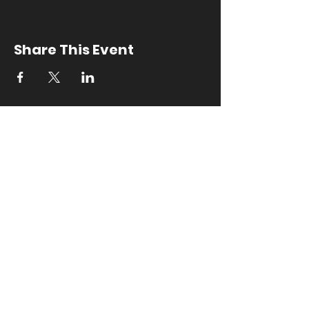
Share This Event
Contact Us
outreach
@ususnowclub.com
5100 Old Main Hill
Logan, UT 84322
​FAQ