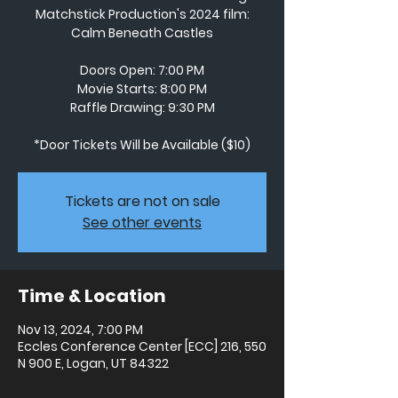
Matchstick Production's 2024 film:
Calm Beneath Castles
Doors Open: 7:00 PM
Movie Starts: 8:00 PM
Raffle Drawing: 9:30 PM
*Door Tickets Will be Available ($10)
Tickets are not on sale
See other events
Time & Location
Nov 13, 2024, 7:00 PM
Eccles Conference Center [ECC] 216, 550
N 900 E, Logan, UT 84322