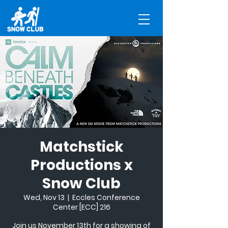
Matchstick
Productions x
Snow Club
Wed, Nov 13
  |  
Eccles Conference
Center [ECC] 216
Join us November 13th for a showing of